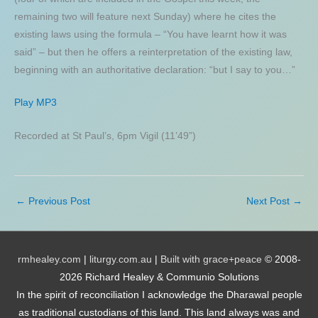
remaining two will feature next Sunday) where he cites the
existing laws using the formula – “You have learnt how it was
said” – but then he offers a reinterpretation of the existing law,
beginning with an authoritative declaration: “but I say to you…”
Play MP3
Recorded at St Paul’s, 6pm Vigil (11’49”)
←
Previous Post
Next Post
→
rmhealey.com
|
liturgy.com.au
|
Built with grace+peace
© 2008-
2026 Richard Healey & Communio Solutions
In the spirit of reconciliation I acknowledge the Dharawal people
as traditional custodians of this land. This land always was and