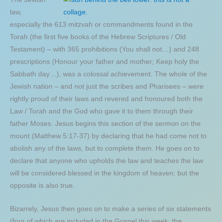
law,
especially the 613 mitzvah or commandments found in the
Torah (the first five books of the Hebrew Scriptures / Old
Testament) – with 365 prohibitions (You shall not…) and 248
prescriptions (Honour your father and mother; Keep holy the
Sabbath day…), was a colossal achievement. The whole of the
Jewish nation – and not just the scribes and Pharisees – were
rightly proud of their laws and revered and honoured both the
Law / Torah and the God who gave it to them through their
father Moses. Jesus begins this section of the sermon on the
mount (Matthew 5:17-37) by declaring that he had come not to
abolish any of the laws, but to complete them. He goes on to
declare that anyone who upholds the law and teaches the law
will be considered blessed in the kingdom of heaven; but the
opposite is also true.
Bizarrely, Jesus then goes on to make a series of six statements
(four of which are included in the Gospel this week; the