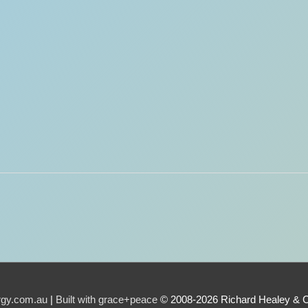
urgy.com.au
|
Built with grace+peace
© 2008-2026 Richard Healey & 