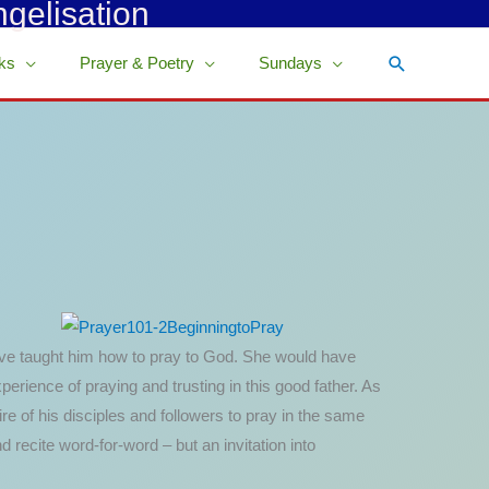
ngelisation
Search
ks
Prayer & Poetry
Sundays
d have taught him how to pray to God. She would have
ience of praying and trusting in this good father. As
re of his disciples and followers to pray in the same
 recite word-for-word – but an invitation into