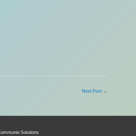
Next Post
→
Communio Solutions