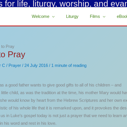
for life, liturgy, worship, and eva
Welcome
Liturgy
Films
eBoo
 to Pray
to Pray
r C
/
Prayer
/
24 July 2016
/
1 minute of reading
s a good father wants to give good gifts to all of his children – and
a little child, as was the tradition at the time, his mother Mary woul
she would know by heart from the Hebrew Scriptures and her own exper
ic of his whole life that it is remarked upon, and it provokes the desi
 in Luke’s gospel today is not just a prayer that we need to learn and
n his word and rest in his love.