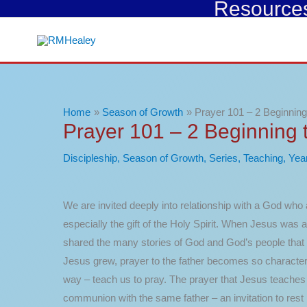
Resources 
Skip
to
content
Home
Season of Growth
Prayer 101 – 2 Beginning
Prayer 101 – 2 Beginning 
Discipleship
,
Season of Growth
,
Series
,
Teaching
,
Yea
We are invited deeply into relationship with a God who a
especially the gift of the Holy Spirit. When Jesus was 
shared the many stories of God and God’s people that 
Jesus grew, prayer to the father becomes so characterist
way – teach us to pray. The prayer that Jesus teaches us
communion with the same father – an invitation to rest i