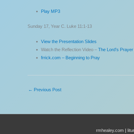
Play MP3
Sunday 17, Year C. Luke 11:1-13
View the Presentation Slides
Watch the Reflection Video –
The Lord’s Prayer
frrick.com – Beginning to Pray
←
Previous Post
rmhealey.com
|
lit