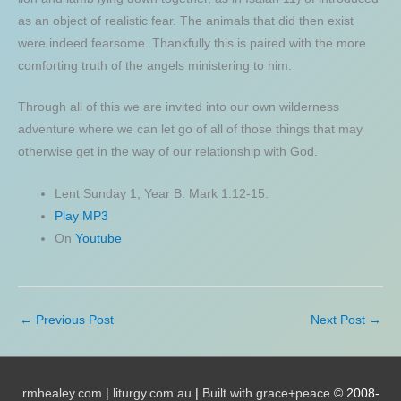
as an object of realistic fear. The animals that did then exist
were indeed fearsome. Thankfully this is paired with the more
comforting truth of the angels ministering to him.
Through all of this we are invited into our own wilderness
adventure where we can let go of all of those things that may
otherwise get in the way of our relationship with God.
Lent Sunday 1, Year B. Mark 1:12-15.
Play MP3
On
Youtube
←
Previous Post
Next Post
→
rmhealey.com
|
liturgy.com.au
|
Built with grace+peace
© 2008-