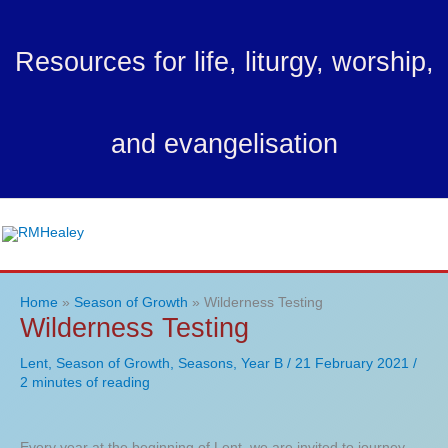
Skip
to
Resources for life, liturgy, worship,
content
and evangelisation
Ma
Me
Home
Season of Growth
Wilderness Testing
Wilderness Testing
Lent
,
Season of Growth
,
Seasons
,
Year B
/
21 February 2021
/
2 minutes of reading
Every year at the beginning of Lent, we are invited to journey