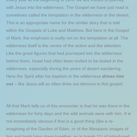
with Jesus into the wilderness. The Gospel we have just read is
sometimes called the temptation in the wilderness or the desert.
This is an appropriate name for the similar story that is told
within the Gospels of Luke and Matthew. But here in the Gospel
of Mark, the emphasis is really not on the temptation at all. The
wilderness itself is the centre of the action and the attention.
Like the great figures that had journeyed into the wilderness
before them, Israel had often been invited to be tested in the
wilderness, especially during the years of desert wandering.
Here the Spirit after his baptism in the wilderness
drives him
out
– like Jesus will so often drive out demons in this gospel.
All that Mark tells us of this encounter is that he was there in the
wilderness for forty days and the wild animals were with him. It is
not immediately obvious if that is a good thing (like a re-
imagining of the Garden of Eden, or of the Messianic images of
lion and lamb lying down together, as in Isaiah 11) of introduced