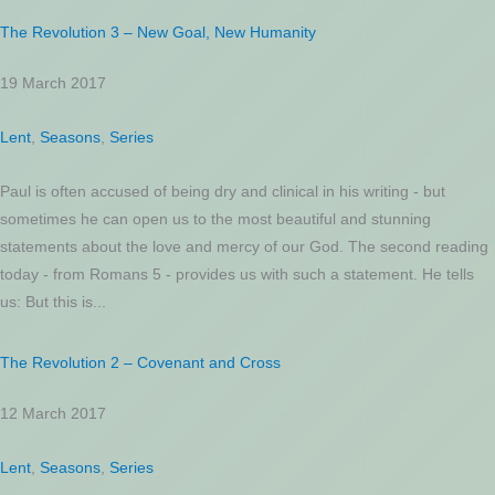
The Revolution 3 – New Goal, New Humanity
19 March 2017
Lent
,
Seasons
,
Series
Paul is often accused of being dry and clinical in his writing - but
sometimes he can open us to the most beautiful and stunning
statements about the love and mercy of our God. The second reading
today - from Romans 5 - provides us with such a statement. He tells
us: But this is...
The Revolution 2 – Covenant and Cross
12 March 2017
Lent
,
Seasons
,
Series