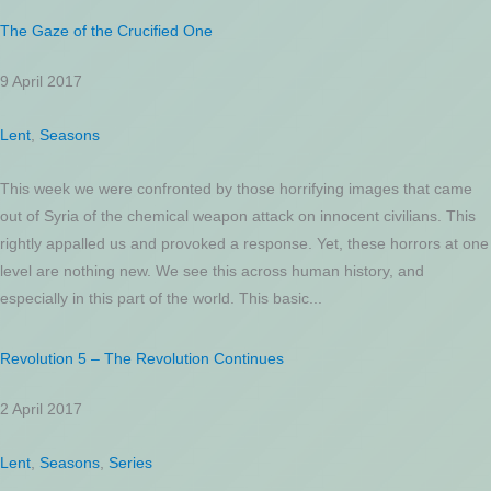
The Gaze of the Crucified One
9 April 2017
Lent
,
Seasons
This week we were confronted by those horrifying images that came
out of Syria of the chemical weapon attack on innocent civilians. This
rightly appalled us and provoked a response. Yet, these horrors at one
level are nothing new. We see this across human history, and
especially in this part of the world. This basic...
Revolution 5 – The Revolution Continues
2 April 2017
Lent
,
Seasons
,
Series