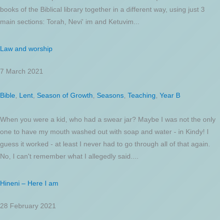
books of the Biblical library together in a different way, using just 3
main sections: Torah, Nevi' im and Ketuvim...
Law and worship
7 March 2021
Bible
,
Lent
,
Season of Growth
,
Seasons
,
Teaching
,
Year B
When you were a kid, who had a swear jar? Maybe I was not the only
one to have my mouth washed out with soap and water - in Kindy! I
guess it worked - at least I never had to go through all of that again.
No, I can't remember what I allegedly said....
Hineni – Here I am
28 February 2021