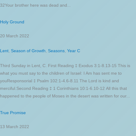
32Your brother here was dead and...
Holy Ground
20 March 2022
Lent
,
Season of Growth
,
Seasons
,
Year C
Third Sunday in Lent, C. First Reading ‡ Exodus 3:1-8.13-15 This is
what you must say to the children of Israel: I Am has sent me to
youResponsorial ‡ Psalm 102:1-4.6-8.11 The Lord is kind and
merciful.Second Reading ‡ 1 Corinthians 10:1-6.10-12 All this that
happened to the people of Moses in the desert was written for our...
True Promise
13 March 2022