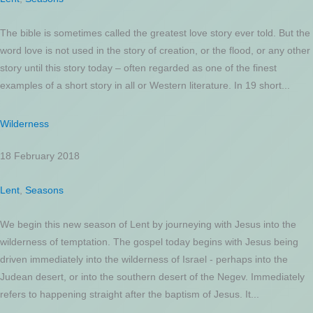
The bible is sometimes called the greatest love story ever told. But the
word love is not used in the story of creation, or the flood, or any other
story until this story today – often regarded as one of the finest
examples of a short story in all or Western literature. In 19 short...
Wilderness
18 February 2018
Lent
,
Seasons
We begin this new season of Lent by journeying with Jesus into the
wilderness of temptation. The gospel today begins with Jesus being
driven immediately into the wilderness of Israel - perhaps into the
Judean desert, or into the southern desert of the Negev. Immediately
refers to happening straight after the baptism of Jesus. It...