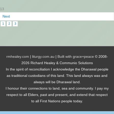
13
Next
1
2
3
rmhealey.com
|
liturgy.com.au
|
Built with grace+peace
© 2008-
2026 Richard Healey & Communio Solutions
In the spirit of reconciliation I acknowledge the Dharawal people
as traditional custodians of this land. This land always was and
always will be Dharawal land.
I honour their connections to land, sea and community. I pay my
respect to all Elders, past and present, and extend that respect
to all First Nations people today.