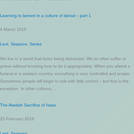
Learning to lament in a culture of denial – part 1
4 March 2018
Lent
,
Seasons
,
Series
We live in a world that loves being distracted. We so often suffer or
grieve without knowing how to do it appropriately. When you attend a
funeral in a western country, everything is very controlled and proper.
Sometimes people will begin to sob with little control – but that is the
exception. In other cultures,...
The Akedah Sacrifice of Isaac
25 February 2018
Lent
,
Seasons