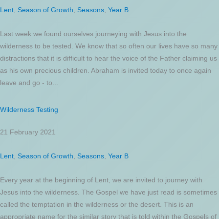
Lent
,
Season of Growth
,
Seasons
,
Year B
Last week we found ourselves journeying with Jesus into the
wilderness to be tested. We know that so often our lives have so many
distractions that it is difficult to hear the voice of the Father claiming us
as his own precious children. Abraham is invited today to once again
leave and go - to...
Wilderness Testing
21 February 2021
Lent
,
Season of Growth
,
Seasons
,
Year B
Every year at the beginning of Lent, we are invited to journey with
Jesus into the wilderness. The Gospel we have just read is sometimes
called the temptation in the wilderness or the desert. This is an
appropriate name for the similar story that is told within the Gospels of