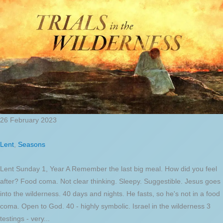
26 February 2023
Lent
,
Seasons
Lent Sunday 1, Year A Remember the last big meal. How did you feel
after? Food coma. Not clear thinking. Sleepy. Suggestible. Jesus goes
into the wilderness. 40 days and nights. He fasts, so he's not in a food
coma. Open to God. 40 - highly symbolic. Israel in the wilderness 3
testings - very...