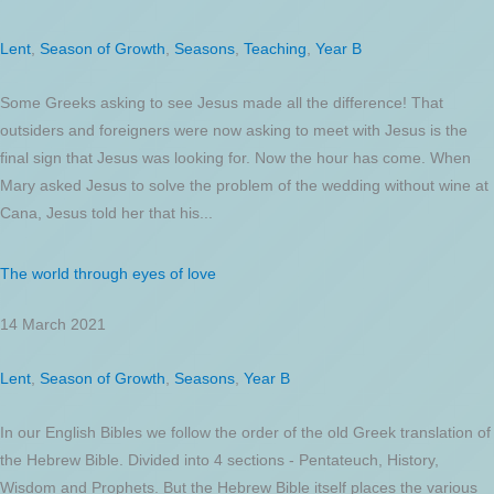
Lent
,
Season of Growth
,
Seasons
,
Teaching
,
Year B
Some Greeks asking to see Jesus made all the difference! That
outsiders and foreigners were now asking to meet with Jesus is the
final sign that Jesus was looking for. Now the hour has come. When
Mary asked Jesus to solve the problem of the wedding without wine at
Cana, Jesus told her that his...
The world through eyes of love
14 March 2021
Lent
,
Season of Growth
,
Seasons
,
Year B
In our English Bibles we follow the order of the old Greek translation of
the Hebrew Bible. Divided into 4 sections - Pentateuch, History,
Wisdom and Prophets. But the Hebrew Bible itself places the various