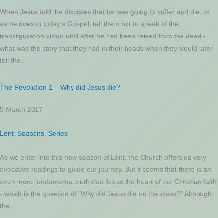
When Jesus told the disciples that he was going to suffer and die, or
as he does in today's Gospel, tell them not to speak of the
transfiguration vision until after he had been raised from the dead -
what was the story that they had in their heads when they would later
tell the...
The Revolution 1 – Why did Jesus die?
5 March 2017
Lent
,
Seasons
,
Series
As we enter into this new season of Lent, the Church offers us very
evocative readings to guide our journey. But it seems that there is an
even more fundamental truth that lies at the heart of the Christian faith
- which is the question of "Why did Jesus die on the cross?" Although
the...