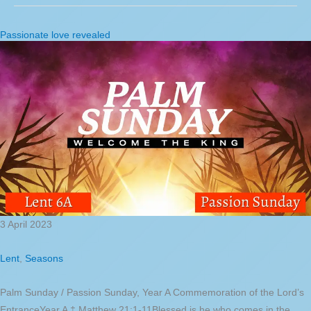
Passionate love revealed
3 April 2023
Lent
,
Seasons
Palm Sunday / Passion Sunday, Year A Commemoration of the Lord’s
EntranceYear A ‡ Matthew 21:1-11Blessed is he who comes in the