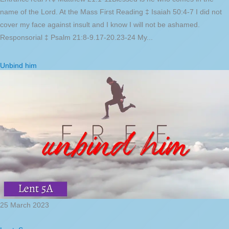
name of the Lord. At the Mass First Reading ‡ Isaiah 50:4-7 I did not
cover my face against insult and I know I will not be ashamed.
Responsorial ‡ Psalm 21:8-9.17-20.23-24 My...
Unbind him
25 March 2023