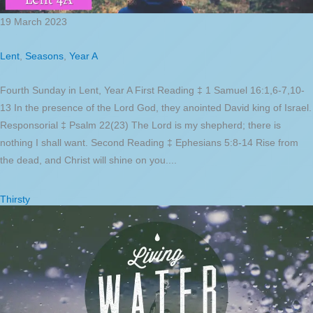
19 March 2023
Lent
,
Seasons
,
Year A
Fourth Sunday in Lent, Year A First Reading ‡ 1 Samuel 16:1,6-7,10-
13 In the presence of the Lord God, they anointed David king of Israel.
Responsorial ‡ Psalm 22(23) The Lord is my shepherd; there is
nothing I shall want. Second Reading ‡ Ephesians 5:8-14 Rise from
the dead, and Christ will shine on you....
Thirsty