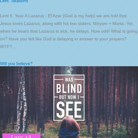
Lent
,
Seasons
Lent 5. Year A Lazarus - El'Azar (God is my help) we are told that
Jesus loves Lazarus, along with his two sisters, Miryam + Marta. Yet,
when he hears that Lazarus is sick, he delays. How odd! What is going
on? Have you felt like God is delaying in answer to your prayers?
WTF?...
Will you believe?