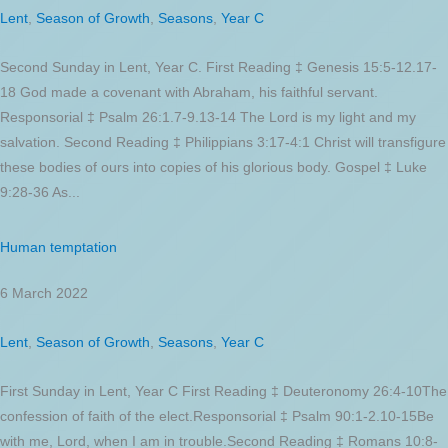
Lent
,
Season of Growth
,
Seasons
,
Year C
Second Sunday in Lent, Year C. First Reading ‡ Genesis 15:5-12.17-
18 God made a covenant with Abraham, his faithful servant.
Responsorial ‡ Psalm 26:1.7-9.13-14 The Lord is my light and my
salvation. Second Reading ‡ Philippians 3:17-4:1 Christ will transfigure
these bodies of ours into copies of his glorious body. Gospel ‡ Luke
9:28-36 As...
Human temptation
6 March 2022
Lent
,
Season of Growth
,
Seasons
,
Year C
First Sunday in Lent, Year C First Reading ‡ Deuteronomy 26:4-10The
confession of faith of the elect.Responsorial ‡ Psalm 90:1-2.10-15Be
with me, Lord, when I am in trouble.Second Reading ‡ Romans 10:8-