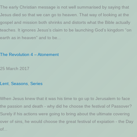
The early Christian message is not well summarised by saying that
Jesus died so that we can go to heaven. That way of looking at the
gospel and mission both shrinks and distorts what the Bible actually
teaches. It ignores Jesus’s claim to be launching God’s kingdom “on
earth as in heaven” and to be...
The Revolution 4 – Atonement
25 March 2017
Lent
,
Seasons
,
Series
When Jesus knew that it was his time to go up to Jerusalem to face
the passion and death - why did he choose the festival of Passover?
Surely if his actions were going to bring about the ultimate covering
over of sins, he would choose the great festival of expiation - the Day
of...