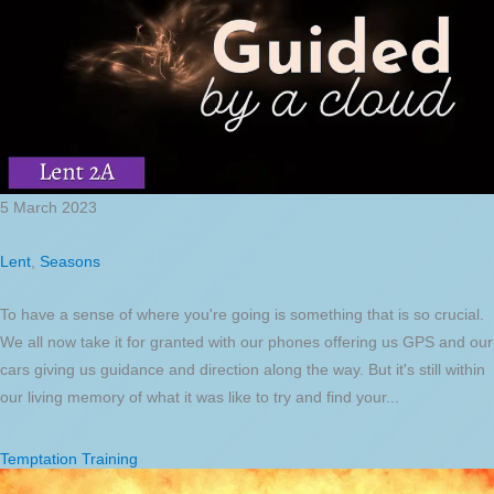
5 March 2023
Lent
,
Seasons
To have a sense of where you're going is something that is so crucial.
We all now take it for granted with our phones offering us GPS and our
cars giving us guidance and direction along the way. But it's still within
our living memory of what it was like to try and find your...
Temptation Training