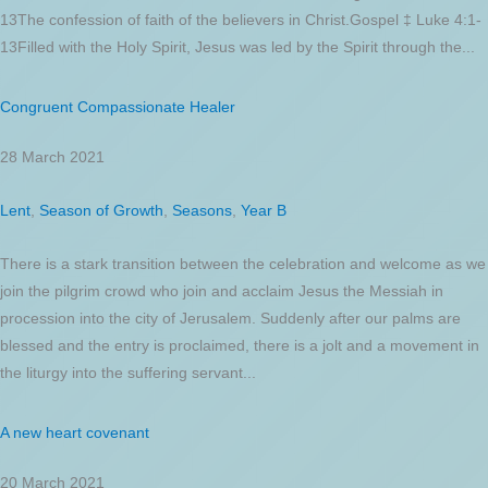
13The confession of faith of the believers in Christ.Gospel ‡ Luke 4:1-
13Filled with the Holy Spirit, Jesus was led by the Spirit through the...
Congruent Compassionate Healer
28 March 2021
Lent
,
Season of Growth
,
Seasons
,
Year B
There is a stark transition between the celebration and welcome as we
join the pilgrim crowd who join and acclaim Jesus the Messiah in
procession into the city of Jerusalem. Suddenly after our palms are
blessed and the entry is proclaimed, there is a jolt and a movement in
the liturgy into the suffering servant...
A new heart covenant
20 March 2021