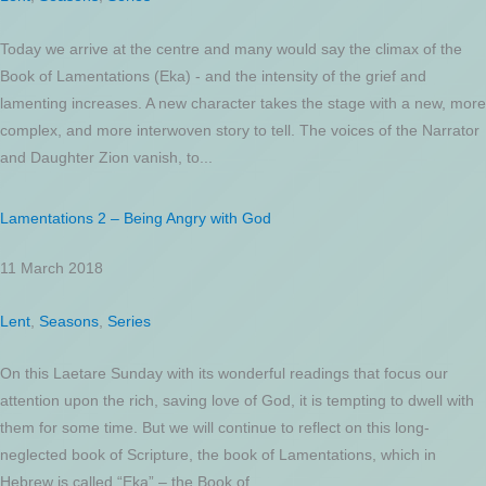
Today we arrive at the centre and many would say the climax of the
Book of Lamentations (Eka) - and the intensity of the grief and
lamenting increases. A new character takes the stage with a new, more
complex, and more interwoven story to tell. The voices of the Narrator
and Daughter Zion vanish, to...
Lamentations 2 – Being Angry with God
11 March 2018
Lent
,
Seasons
,
Series
On this Laetare Sunday with its wonderful readings that focus our
attention upon the rich, saving love of God, it is tempting to dwell with
them for some time. But we will continue to reflect on this long-
neglected book of Scripture, the book of Lamentations, which in
Hebrew is called “Eka” – the Book of...