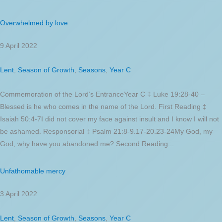
Overwhelmed by love
9 April 2022
Lent
,
Season of Growth
,
Seasons
,
Year C
Commemoration of the Lord’s EntranceYear C ‡ Luke 19:28-40 –
Blessed is he who comes in the name of the Lord. First Reading ‡
Isaiah 50:4-7I did not cover my face against insult and I know I will not
be ashamed. Responsorial ‡ Psalm 21:8-9.17-20.23-24My God, my
God, why have you abandoned me? Second Reading...
Unfathomable mercy
3 April 2022
Lent
,
Season of Growth
,
Seasons
,
Year C