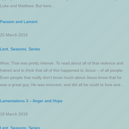
Luke and Matthew. But here...
Passion and Lament
25 March 2018
Lent
,
Seasons
,
Series
Wow. That was pretty intense. To read about all of that violence and
hatred and to think that all of this happened to Jesus – of all people.
Even people that really don’t know much about Jesus know that he
was a great guy. He was innocent, and did all he could to love and...
Lamentations 3 – Anger and Hope
18 March 2018
Lent
,
Seasons
,
Series