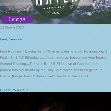
12 March 2023
Lent
,
Seasons
First Reading ‡ Exodus 17:3-7Give us water to drink. Responsorial ‡
Psalm 94:1-2,6-9If today you hear his voice, harden not your hearts.
Second Reading ‡ Romans 5:1-2,5-8The love of God has been
poured into our hearts by the Holy Spirit which has been given us.
Gospel [longer form] ‡ John 4:5-42The water that I shall...
Guided by a cloud