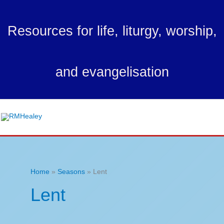
Skip
to
Resources for life, liturgy, worship,
content
and evangelisation
Ma
Me
Home
Seasons
Lent
Lent