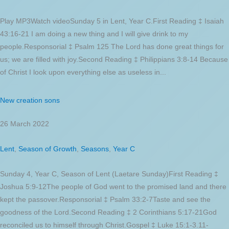
Play MP3Watch videoSunday 5 in Lent, Year C.First Reading ‡ Isaiah
43:16-21 I am doing a new thing and I will give drink to my
people.Responsorial ‡ Psalm 125 The Lord has done great things for
us; we are filled with joy.Second Reading ‡ Philippians 3:8-14 Because
of Christ I look upon everything else as useless in...
New creation sons
26 March 2022
Lent
,
Season of Growth
,
Seasons
,
Year C
Sunday 4, Year C, Season of Lent (Laetare Sunday)First Reading ‡
Joshua 5:9-12The people of God went to the promised land and there
kept the passover.Responsorial ‡ Psalm 33:2-7Taste and see the
goodness of the Lord.Second Reading ‡ 2 Corinthians 5:17-21God
reconciled us to himself through Christ.Gospel ‡ Luke 15:1-3.11-