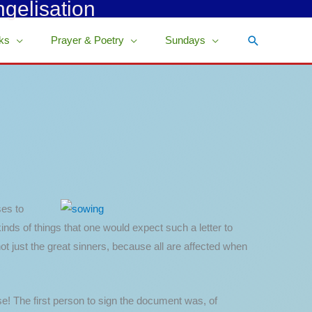
ngelisation
Search
ks
Prayer & Poetry
Sundays
ses to
kinds of things that one would expect such a letter to
not just the great sinners, because all are affected when
e! The first person to sign the document was, of