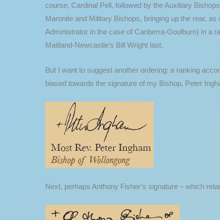
course, Cardinal Pell, followed by the Auxiliary Bishops
Maronite and Military Bishops, bringing up the rear, as
Administrator in the case of Canberra-Goulburn) in a ra
Maitland-Newcastle’s Bill Wright last.
But I want to suggest another ordering: a ranking acco
biased towards the signature of my Bishop, Peter Ingha
Next, perhaps Anthony Fisher’s signature – which retain