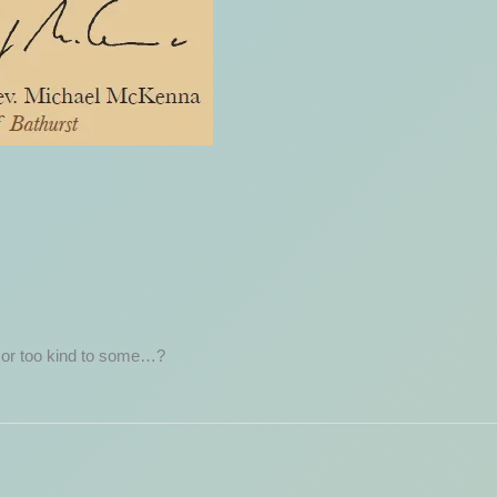
 or too kind to some…?