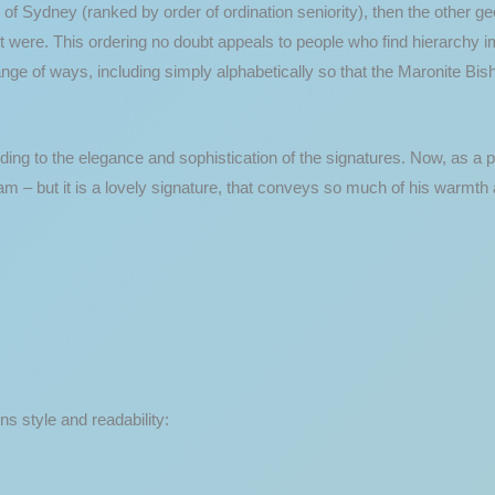
 of Sydney (ranked by order of ordination seniority), then the other ge
 it were. This ordering no doubt appeals to people who find hierarchy 
nge of ways, including simply alphabetically so that the Maronite Bis
rding to the elegance and sophistication of the signatures. Now, as a 
m – but it is a lovely signature, that conveys so much of his warmth 
s style and readability: