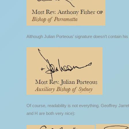
Although Julian Porteous’ signature doesn’t contain his f
Of course, readability is not everything. Geoffrey Jarre
and H are both very nice):