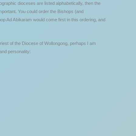
ographic dioceses are listed alphabetically, then the
important. You could order the Bishops (and
hop Ad Abikaram would come first in this ordering, and
priest of the Diocese of Wollongong, perhaps I am
and personality: