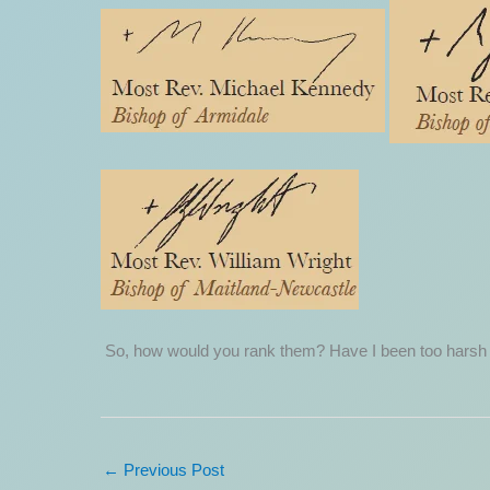
So, how would you rank them? Have I been too harsh
←
Previous Post