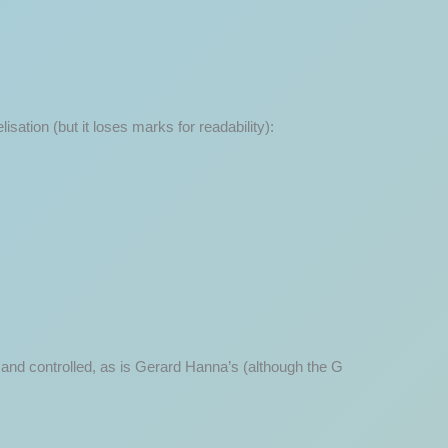
sation (but it loses marks for readability):
ed and controlled, as is Gerard Hanna’s (although the G