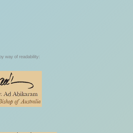
by way of readability: