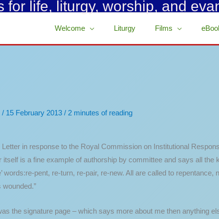
for life, liturgy, worship, and eva
Welcome
Liturgy
Films
eBoo
/
15 February 2013
/
2 minutes of reading
Letter in response to the Royal Commission on Institutional Respon
er itself is a fine example of authorship by committee and says all the 
words:re-pent, re-turn, re-pair, re-new. All are called to repentance, 
is wounded.”
 was the signature page – which says more about me then anything els