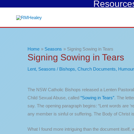
Resources 
Skip
to
content
Home
Seasons
Signing Sowing in Tears
Signing Sowing in Tears
Lent
,
Seasons
/
Bishops
,
Church Documents
,
Humour
The NSW Catholic Bishops released a Lenten Pastoral 
Child Sexual Abuse, called
“Sowing in Tears”
. The lett
say. The opening paragraph begins: “Lent words are ‘re’ 
any member is sinful or suffering. The Body of Christ 
What I found more intriguing than the document itself,