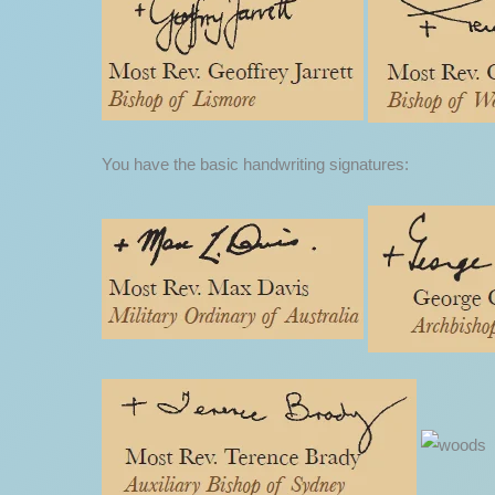
You have the basic handwriting signatures: