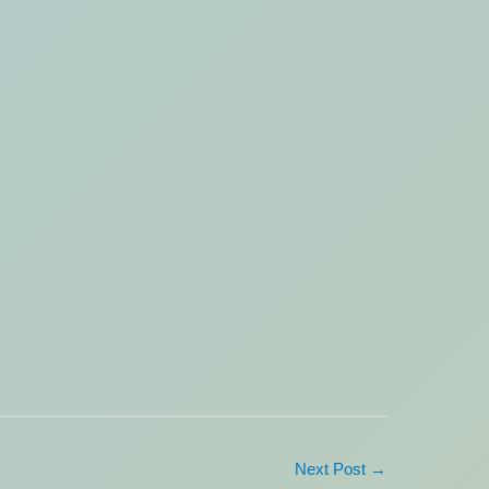
Next Post
→