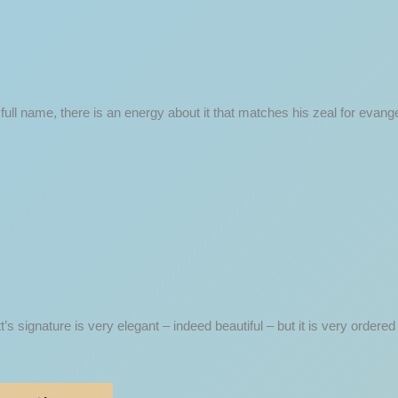
ull name, there is an energy about it that matches his zeal for evangeli
tt’s signature is very elegant – indeed beautiful – but it is very order