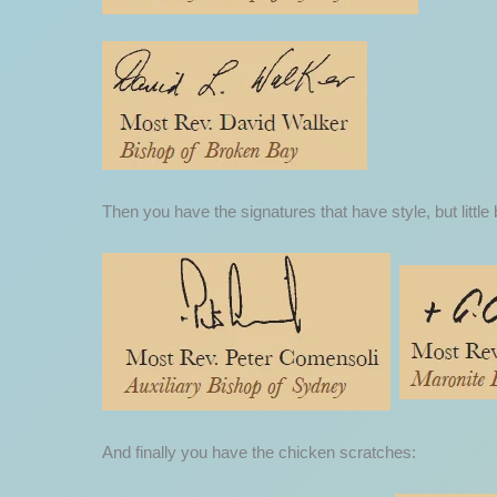
Then you have the signatures that have style, but little 
And finally you have the chicken scratches: