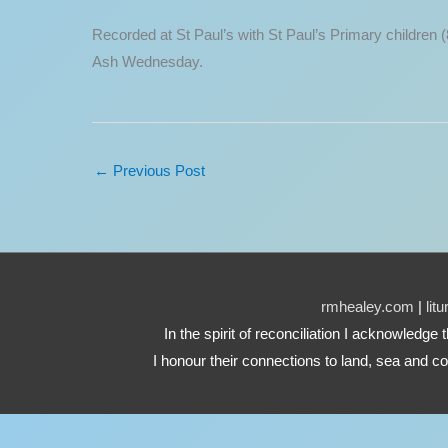
Recorded at St Paul’s with St Paul’s Primary children (
Ash Wednesday.
←
Previous Post
rmhealey.com
|
lit
In the spirit of reconciliation I acknowledg
I honour their connections to land, sea and co