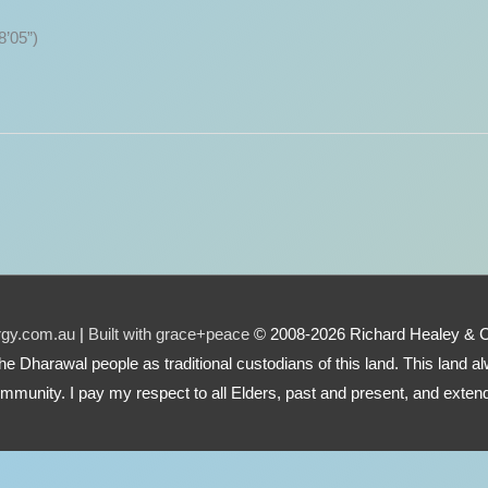
8’05”)
urgy.com.au
|
Built with grace+peace
© 2008-2026 Richard Healey & 
e the Dharawal people as traditional custodians of this land. This land
mmunity. I pay my respect to all Elders, past and present, and extend 