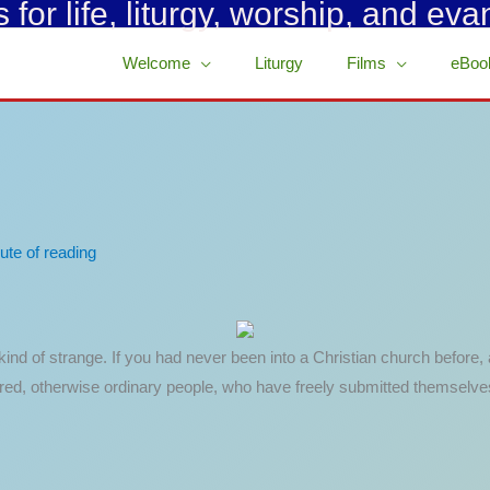
for life, liturgy, worship, and eva
Welcome
Liturgy
Films
eBoo
ute of reading
e kind of strange. If you had never been into a Christian church befor
red, otherwise ordinary people, who have freely submitted themselves