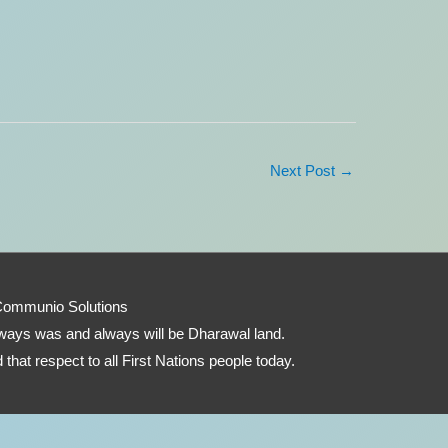
Next Post
→
Communio Solutions
 always was and always will be Dharawal land.
that respect to all First Nations people today.