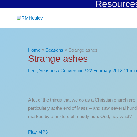
Resources 
Skip
to
content
Home
Seasons
Strange ashes
Strange ashes
Lent
,
Seasons
/
Conversion
/
22 February 2012
/
1 min
A lot of the things that we do as a Christian church ar
particularly at the end of Mass – and saw several hund
marked by a mixture of muddy ash. Odd, hey what?
Play MP3