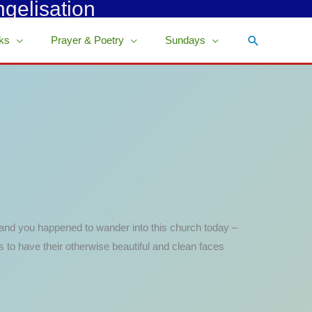
ngelisation
Search
ks
Prayer & Poetry
Sundays
e, and you happened to wander into this church today –
 to have their otherwise beautiful and clean faces