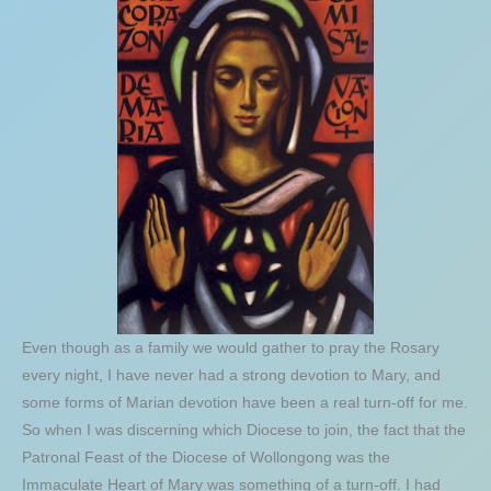
Even though as a family we would gather to pray the Rosary
every night, I have never had a strong devotion to Mary, and
some forms of Marian devotion have been a real turn-off for me.
So when I was discerning which Diocese to join, the fact that the
Patronal Feast of the Diocese of Wollongong was the
Immaculate Heart of Mary was something of a turn-off. I had