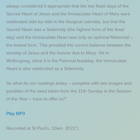
always considered it appropriate that the two feast days of the
Sacred Heart of Jesus and the Immaculate Heart of Mary were
celebrated side-by-side in the liturgical calendar, but that the
Sacred Heart was a Solemnity (the highest form of the feast
day) and the Immaculate Heart was only an
optional
Memorial –
the lowest form. This provided the correct balance between the
worship of Jesus and the honour due to Mary. Yet in
Wollongong, since it is the Patronal feastday, the Immaculate
Heart is also celebrated as a Solemnity.
So what do our readings today – complete with two images and
parables of the seed taken from the 11th Sunday in the Season
of the Year – have to offer us?
Play MP3
Recorded at St Paul’s, 10am. (8’21”)