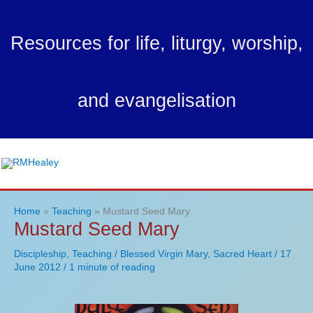
Skip
to
Resources for life, liturgy, worship,
content
and evangelisation
Ma
Me
Home
Teaching
Mustard Seed Mary
Mustard Seed Mary
Discipleship
,
Teaching
/
Blessed Virgin Mary
,
Sacred Heart
/
17
June 2012
/
1 minute of reading