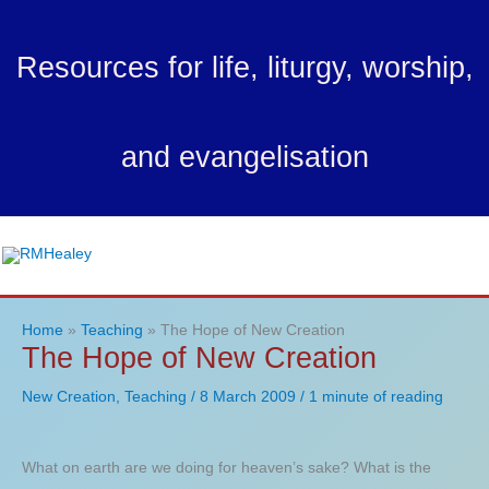
Skip
to
Resources for life, liturgy, worship,
content
and evangelisation
Ma
Me
Home
Teaching
The Hope of New Creation
The Hope of New Creation
New Creation
,
Teaching
/
8 March 2009
/
1 minute of reading
What on earth are we doing for heaven’s sake? What is the