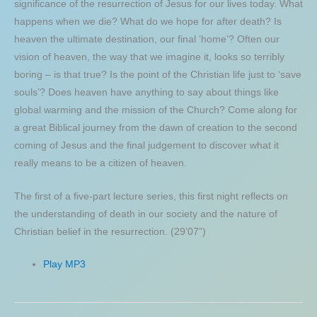
significance of the resurrection of Jesus for our lives today. What
happens when we die? What do we hope for after death? Is
heaven the ultimate destination, our final ‘home’? Often our
vision of heaven, the way that we imagine it, looks so terribly
boring – is that true? Is the point of the Christian life just to ‘save
souls’? Does heaven have anything to say about things like
global warming and the mission of the Church? Come along for
a great Biblical journey from the dawn of creation to the second
coming of Jesus and the final judgement to discover what it
really means to be a citizen of heaven.
The first of a five-part lecture series, this first night reflects on
the understanding of death in our society and the nature of
Christian belief in the resurrection. (29’07”)
Play MP3