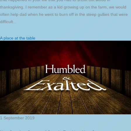
thanksgiving. I remember as a kid growing up on the farm, we would
often help dad when he went to burn off in the steep gullies that were
difficult...
A place at the table
1 September 2019