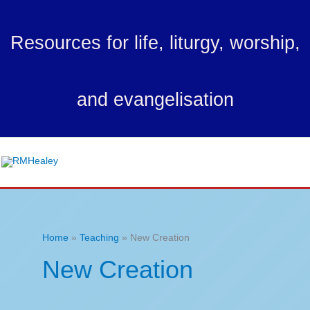
Skip
to
Resources for life, liturgy, worship,
content
and evangelisation
Ma
Me
Home
Teaching
New Creation
New Creation