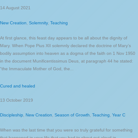
14 August 2021
New Creation
,
Solemnity
,
Teaching
At first glance, this feast day appears to be all about the dignity of
Mary. When Pope Pius XII solemnly declared the doctrine of Mary’s
bodily assumption into heaven as a dogma of the faith on 1 Nov 1950
in the document Munificentissimus Deus, at paragraph 44 he stated:
“the Immaculate Mother of God, the...
Cured and healed
13 October 2019
Discipleship
,
New Creation
,
Season of Growth
,
Teaching
,
Year C
When was the last time that you were so truly grateful for something
that happened in your life that you had to shout out aloud in