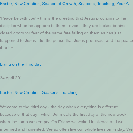
Easter
,
New Creation
,
Season of Growth
,
Seasons
,
Teaching
,
Year A
'Peace be with you' - this is the greeting that Jesus proclaims to the
disciples when he appears to them - even if they are locked behind
closed doors for fear of the same fate falling on them as has just
happened to Jesus. But the peace that Jesus promised, and the peace
that he...
Living on the third day
24 April 2011
Easter
,
New Creation
,
Seasons
,
Teaching
Welcome to the third day - the day when everything is different
because of that day - which John calls the first day of the new week,
when the tomb was empty. On Friday we waited in silence and we
mourned and lamented. We so often live our whole lives on Friday. We