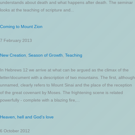
understands about death and what happens after death. The seminar
looks at the teaching of scripture and...
Coming to Mount Zion
7 February 2013
New Creation
,
Season of Growth
,
Teaching
In Hebrews 12 we arrive at what can be argued as the climax of the
letter/document with a description of two mountains. The first, although
unnamed, clearly refers to Mount Sinai and the place of the reception
of the great covenant by Moses. The frightening scene is related
powerfully - complete with a blazing fire,...
Heaven, hell and God’s love
6 October 2012