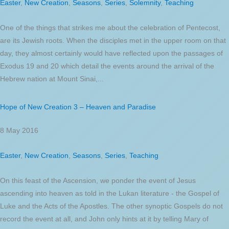
Easter
,
New Creation
,
Seasons
,
Series
,
Solemnity
,
Teaching
One of the things that strikes me about the celebration of Pentecost,
are its Jewish roots. When the disciples met in the upper room on that
day, they almost certainly would have reflected upon the passages of
Exodus 19 and 20 which detail the events around the arrival of the
Hebrew nation at Mount Sinai,...
Hope of New Creation 3 – Heaven and Paradise
8 May 2016
Easter
,
New Creation
,
Seasons
,
Series
,
Teaching
On this feast of the Ascension, we ponder the event of Jesus
ascending into heaven as told in the Lukan literature - the Gospel of
Luke and the Acts of the Apostles. The other synoptic Gospels do not
record the event at all, and John only hints at it by telling Mary of