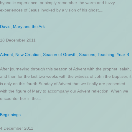
hypnotic experience, or simply remember the warm and fuzzy
experiences of Jesus invoked by a vision of his ghost,...
David, Mary and the Ark
18 December 2011
Advent
,
New Creation
,
Season of Growth
,
Seasons
,
Teaching
,
Year B
After journeying through this season of Advent with the prophet Isaiah,
and then for the last two weeks with the witness of John the Baptiser, it
is only on this fourth Sunday of Advent that we finally are presented
with the figure of Mary to accompany our Advent reflection. When we
encounter her in the...
Beginnings
4 December 2011