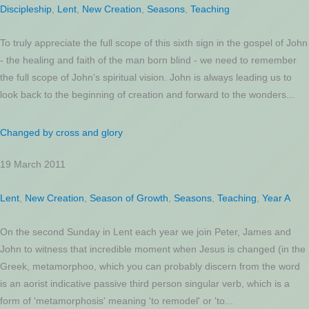
Discipleship
,
Lent
,
New Creation
,
Seasons
,
Teaching
To truly appreciate the full scope of this sixth sign in the gospel of John
- the healing and faith of the man born blind - we need to remember
the full scope of John's spiritual vision. John is always leading us to
look back to the beginning of creation and forward to the wonders...
Changed by cross and glory
19 March 2011
Lent
,
New Creation
,
Season of Growth
,
Seasons
,
Teaching
,
Year A
On the second Sunday in Lent each year we join Peter, James and
John to witness that incredible moment when Jesus is changed (in the
Greek, metamorphoo, which you can probably discern from the word
is an aorist indicative passive third person singular verb, which is a
form of 'metamorphosis' meaning 'to remodel' or 'to...