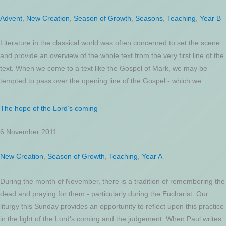
Advent
,
New Creation
,
Season of Growth
,
Seasons
,
Teaching
,
Year B
Literature in the classical world was often concerned to set the scene
and provide an overview of the whole text from the very first line of the
text. When we come to a text like the Gospel of Mark, we may be
tempted to pass over the opening line of the Gospel - which we...
The hope of the Lord’s coming
6 November 2011
New Creation
,
Season of Growth
,
Teaching
,
Year A
During the month of November, there is a tradition of remembering the
dead and praying for them - particularly during the Eucharist. Our
liturgy this Sunday provides an opportunity to reflect upon this practice
in the light of the Lord's coming and the judgement. When Paul writes