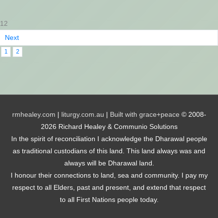
12
Next
1
2
rmhealey.com
|
liturgy.com.au
|
Built with grace+peace
© 2008-
2026 Richard Healey & Communio Solutions
In the spirit of reconciliation I acknowledge the Dharawal people
as traditional custodians of this land. This land always was and
always will be Dharawal land.
I honour their connections to land, sea and community. I pay my
respect to all Elders, past and present, and extend that respect
to all First Nations people today.