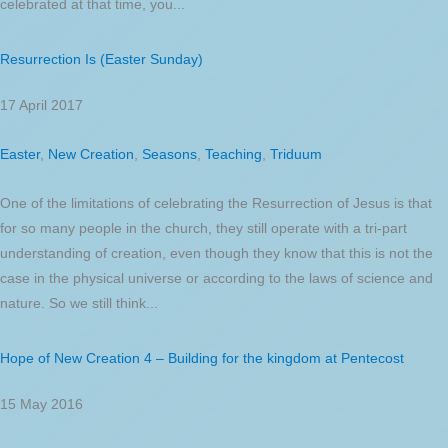
celebrated at that time, you...
Resurrection Is (Easter Sunday)
17 April 2017
Easter
,
New Creation
,
Seasons
,
Teaching
,
Triduum
One of the limitations of celebrating the Resurrection of Jesus is that
for so many people in the church, they still operate with a tri-part
understanding of creation, even though they know that this is not the
case in the physical universe or according to the laws of science and
nature. So we still think...
Hope of New Creation 4 – Building for the kingdom at Pentecost
15 May 2016