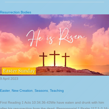
Resurrection Bodies
9 April 2023
Easter
,
New Creation
,
Seasons
,
Teaching
First Reading ‡ Acts 10:34.36-43We have eaten and drunk with him
after his resurrection from the dead. Responsorial ‡ Psalm 117:1-2.16-