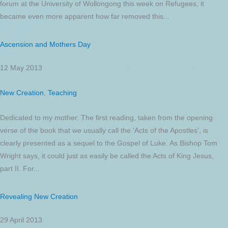
forum at the University of Wollongong this week on Refugees, it
became even more apparent how far removed this...
Ascension and Mothers Day
12 May 2013
New Creation
,
Teaching
Dedicated to my mother. The first reading, taken from the opening
verse of the book that we usually call the 'Acts of the Apostles', is
clearly presented as a sequel to the Gospel of Luke. As Bishop Tom
Wright says, it could just as easily be called the Acts of King Jesus,
part II. For...
Revealing New Creation
29 April 2013