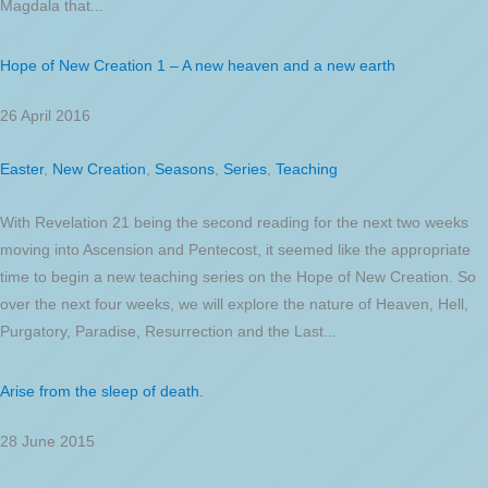
Magdala that...
Hope of New Creation 1 – A new heaven and a new earth
26 April 2016
Easter
,
New Creation
,
Seasons
,
Series
,
Teaching
With Revelation 21 being the second reading for the next two weeks
moving into Ascension and Pentecost, it seemed like the appropriate
time to begin a new teaching series on the Hope of New Creation. So
over the next four weeks, we will explore the nature of Heaven, Hell,
Purgatory, Paradise, Resurrection and the Last...
Arise from the sleep of death.
28 June 2015