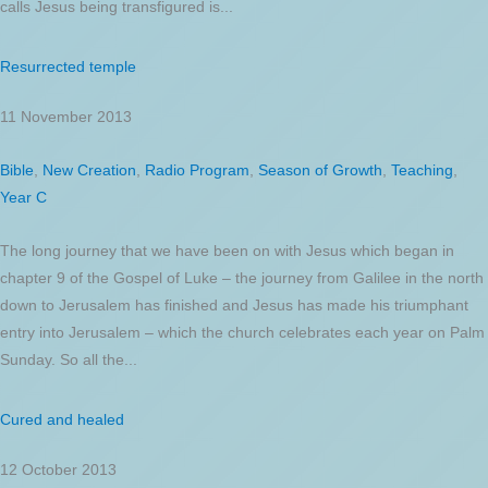
calls Jesus being transfigured is...
Resurrected temple
11 November 2013
Bible
,
New Creation
,
Radio Program
,
Season of Growth
,
Teaching
,
Year C
The long journey that we have been on with Jesus which began in
chapter 9 of the Gospel of Luke – the journey from Galilee in the north
down to Jerusalem has finished and Jesus has made his triumphant
entry into Jerusalem – which the church celebrates each year on Palm
Sunday. So all the...
Cured and healed
12 October 2013