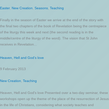
Easter
,
New Creation
,
Seasons
,
Teaching
Finally in the season of Easter we arrive at the end of the story with
the final two chapters of the book of Revelation being the centrepiece
of the liturgy this week and next (the second reading is in the
middle/centre of the liturgy of the word). The vision that St John
receives in Revelation...
Heaven, Hell and God’s love
9 February 2013
New Creation
,
Teaching
Heaven, Hell and God's love Presented over a two-day seminar, these
workshops open up the theme of the place of the resurrection of Jesus
in the life of Christians, considering what society teaches and