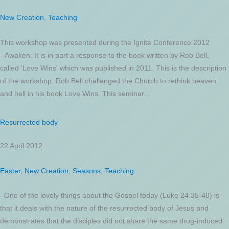
New Creation
,
Teaching
This workshop was presented during the Ignite Conference 2012
- Awaken. It is in part a response to the book written by Rob Bell,
called 'Love Wins' which was published in 2011. This is the description
of the workshop: Rob Bell challenged the Church to rethink heaven
and hell in his book Love Wins. This seminar...
Resurrected body
22 April 2012
Easter
,
New Creation
,
Seasons
,
Teaching
One of the lovely things about the Gospel today (Luke 24:35-48) is
that it deals with the nature of the resurrected body of Jesus and
demonstrates that the disciples did not share the same drug-induced