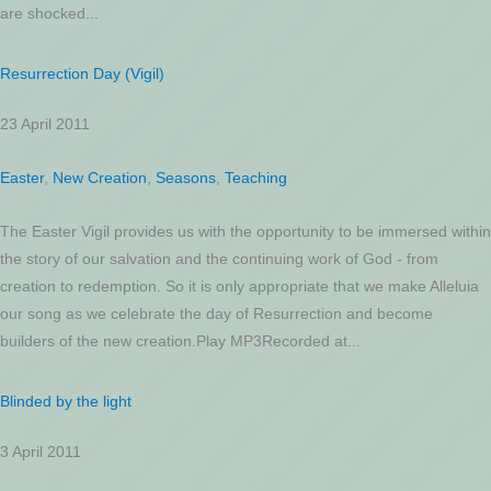
are shocked...
Resurrection Day (Vigil)
23 April 2011
Easter
,
New Creation
,
Seasons
,
Teaching
The Easter Vigil provides us with the opportunity to be immersed within
the story of our salvation and the continuing work of God - from
creation to redemption. So it is only appropriate that we make Alleluia
our song as we celebrate the day of Resurrection and become
builders of the new creation.Play MP3Recorded at...
Blinded by the light
3 April 2011