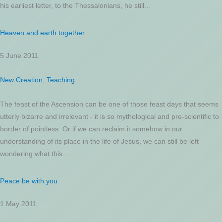
his earliest letter, to the Thessalonians, he still...
Heaven and earth together
5 June 2011
New Creation
,
Teaching
The feast of the Ascension can be one of those feast days that seems
utterly bizarre and irrelevant - it is so mythological and pre-scientific to
border of pointless. Or if we can reclaim it somehow in our
understanding of its place in the life of Jesus, we can still be left
wondering what this...
Peace be with you
1 May 2011