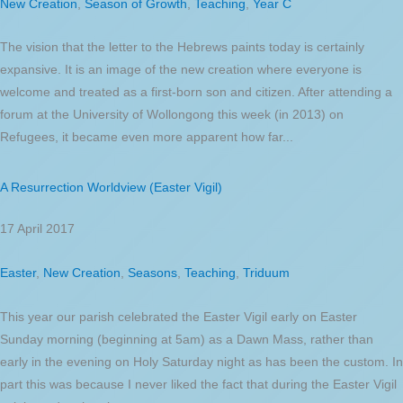
New Creation
,
Season of Growth
,
Teaching
,
Year C
The vision that the letter to the Hebrews paints today is certainly
expansive. It is an image of the new creation where everyone is
welcome and treated as a first-born son and citizen. After attending a
forum at the University of Wollongong this week (in 2013) on
Refugees, it became even more apparent how far...
A Resurrection Worldview (Easter Vigil)
17 April 2017
Easter
,
New Creation
,
Seasons
,
Teaching
,
Triduum
This year our parish celebrated the Easter Vigil early on Easter
Sunday morning (beginning at 5am) as a Dawn Mass, rather than
early in the evening on Holy Saturday night as has been the custom. In
part this was because I never liked the fact that during the Easter Vigil