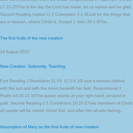
17.22-23This is the day the Lord has made; let us rejoice and be glad.
Second Reading (option 1) ‡ Colossians 3:1-4Look for the things that
are in heaven, where Christ is. Gospel ‡ John 20:1-9The...
The first fruits of the new creation
14 August 2022
New Creation
,
Solemnity
,
Teaching
First Reading ‡ Revelation 11:19; 12:1-6.10I saw a woman clothed
with the sun and with the moon beneath her feet. Responsorial ‡
Psalm 44:10-12.16The queen stands at your right hand, arrayed in
gold. Second Reading ‡ 1 Corinthians 15:20-27aAs members of Christ
all people will be raised, Christ first, and after him all who belong...
Assumption of Mary as the first-fruits of new creation