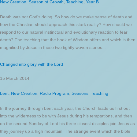
New Creation
,
Season of Growth
,
Teaching
,
Year B
Death was not God's doing. So how do we make sense of death and
how the Christian should approach this stark reality? How should we
respond to our natural instinctual and evolutionary reaction to fear
death? The teaching that the book of Wisdom offers and which is then
magnified by Jesus in these two tightly woven stories...
Changed into glory with the Lord
15 March 2014
Lent
,
New Creation
,
Radio Program
,
Seasons
,
Teaching
In the journey through Lent each year, the Church leads us first out
into the wilderness to be with Jesus during his temptations, and then
on the second Sunday of Lent his three closest disciples join Jesus as
they journey up a high mountain. The strange event which the bible