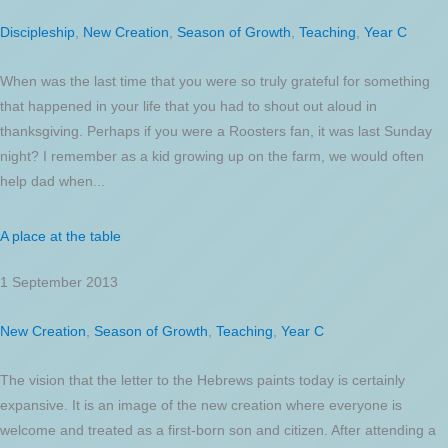
Discipleship
,
New Creation
,
Season of Growth
,
Teaching
,
Year C
When was the last time that you were so truly grateful for something
that happened in your life that you had to shout out aloud in
thanksgiving. Perhaps if you were a Roosters fan, it was last Sunday
night? I remember as a kid growing up on the farm, we would often
help dad when...
A place at the table
1 September 2013
New Creation
,
Season of Growth
,
Teaching
,
Year C
The vision that the letter to the Hebrews paints today is certainly
expansive. It is an image of the new creation where everyone is
welcome and treated as a first-born son and citizen. After attending a