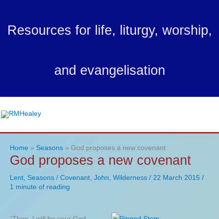
Skip
to
Resources for life, liturgy, worship,
content
and evangelisation
Ma
Me
Home
Seasons
God proposes a new covenant
God proposes a new covenant
Lent
,
Seasons
/
Covenant
,
John
,
Wilderness
/
22 March 2015
/
1 minute of reading
“Then, I will be your God.