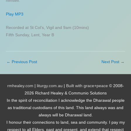
himself.
Play MP3
Recorded at St Col’s, Vigil and 9am (10mins)
Fifth Sunday, Lent, Year B
←
Previous Post
Next Post
→
rmhealey.com
|
liturgy.com.au
|
Built with grace+peace
© 2008-
2026 Richard Healey & Communio Solutions
In the spirit of reconciliation I acknowledge the Dharawal people
as traditional custodians of this land. This land always was and
always will be Dharawal land.
I honour their connections to land, sea and community. I pay my
respect to all Elders, past and present, and extend that respect