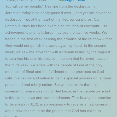
You will be my people.” This line from the declaration in
Jeremiah today is so easily passed over – and yet this covenant
declaration lies at the heart of the Hebrew scriptures. Our
Lenten journey has been examining the idea of covenant – its
achievements and its failures – across the last five weeks. We
began in the first week hearing the promise of the rainbow – that
God would not punish the world again by flood. In the second
week, we saw the covenant with Abraham tested by the request
to sacrifice his son, his only son, the son that he loved, Isaac. In
the third week, we arrive with the people of God at the holy
mountain of Sinai and the fulfillment of the promises as God
calls this people and nation to be his special possession: a royal
priesthood and a holy nation. But we also know that this
covenant promise was not fulfilled because the people were not
faithful to the laws and commandments. This is why the promise
to Jeremiah in 31:31 is so precious – to receive a new covenant
and a new chance to be the people that God has called to