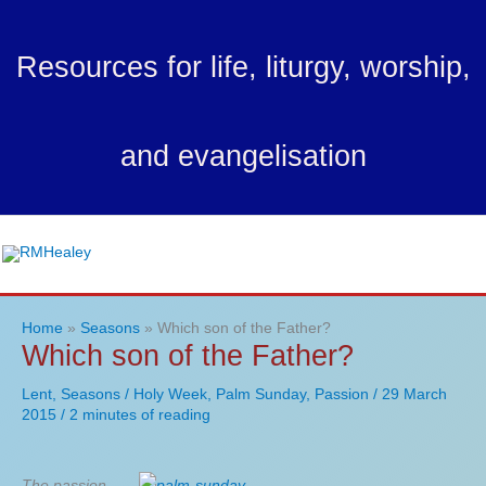
Skip
to
Resources for life, liturgy, worship,
content
and evangelisation
Ma
Me
Home
Seasons
Which son of the Father?
Which son of the Father?
Lent
,
Seasons
/
Holy Week
,
Palm Sunday
,
Passion
/
29 March
2015
/
2 minutes of reading
The passion