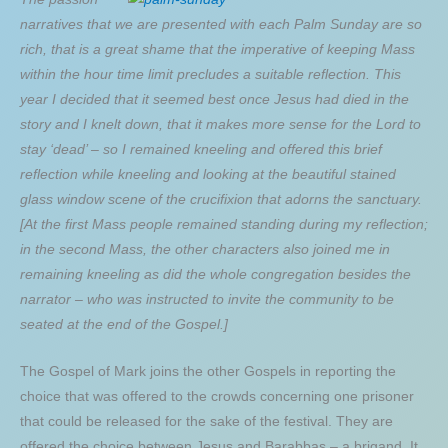
narratives that we are presented with each Palm Sunday are so
rich, that is a great shame that the imperative of keeping Mass
within the hour time limit precludes a suitable reflection. This
year I decided that it seemed best once Jesus had died in the
story and I knelt down, that it makes more sense for the Lord to
stay ‘dead’ – so I remained kneeling and offered this brief
reflection while kneeling and looking at the beautiful stained
glass window scene of the crucifixion that adorns the sanctuary.
[At the first Mass people remained standing during my reflection;
in the second Mass, the other characters also joined me in
remaining kneeling as did the whole congregation besides the
narrator – who was instructed to invite the community to be
seated at the end of the Gospel.]
The Gospel of Mark joins the other Gospels in reporting the
choice that was offered to the crowds concerning one prisoner
that could be released for the sake of the festival. They are
offered the choice between Jesus and Barabbas – a brigand. It