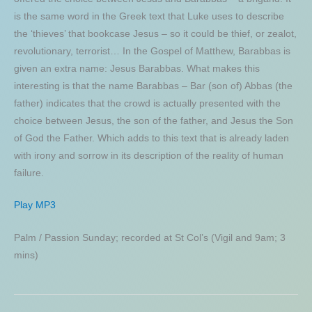
is the same word in the Greek text that Luke uses to describe
the ‘thieves’ that bookcase Jesus – so it could be thief, or zealot,
revolutionary, terrorist… In the Gospel of Matthew, Barabbas is
given an extra name: Jesus Barabbas. What makes this
interesting is that the name Barabbas – Bar (son of) Abbas (the
father) indicates that the crowd is actually presented with the
choice between Jesus, the son of the father, and Jesus the Son
of God the Father. Which adds to this text that is already laden
with irony and sorrow in its description of the reality of human
failure.
Play MP3
Palm / Passion Sunday; recorded at St Col’s (Vigil and 9am; 3
mins)